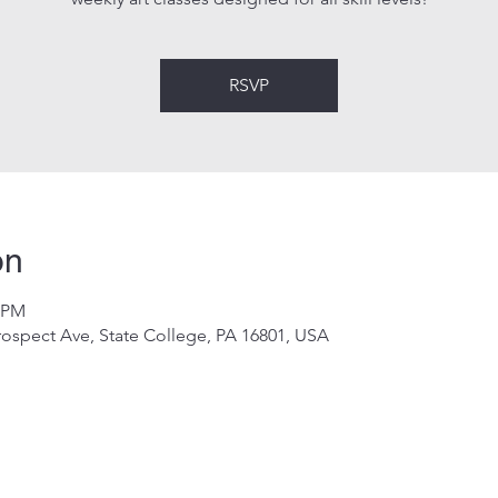
RSVP
on
0 PM
rospect Ave, State College, PA 16801, USA