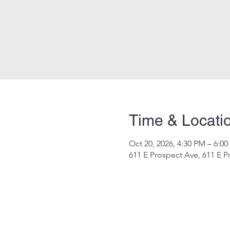
Time & Locati
Oct 20, 2026, 4:30 PM – 6:0
611 E Prospect Ave, 611 E P