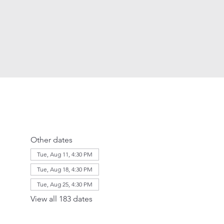
Other dates
Tue, Aug 11, 4:30 PM
Tue, Aug 18, 4:30 PM
Tue, Aug 25, 4:30 PM
View all 183 dates