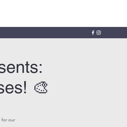
sents:
ses! 🎨
 for our