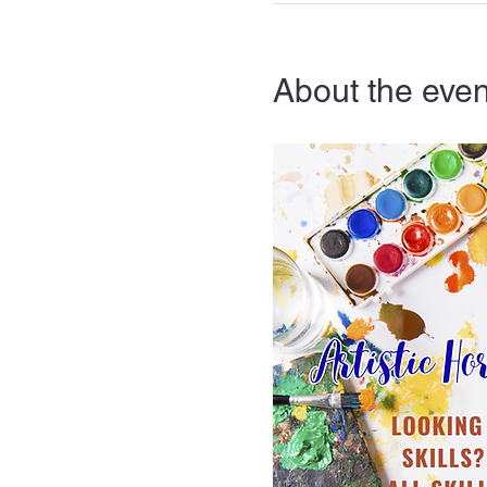
About the even