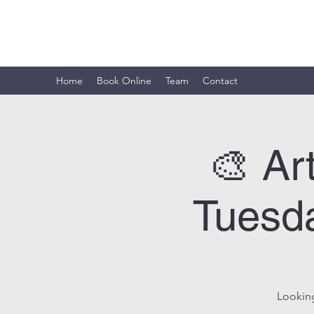
ARTISTIC HORIZON
Home
Book Online
Team
Contact
🎨 Ar
Tuesda
Looking