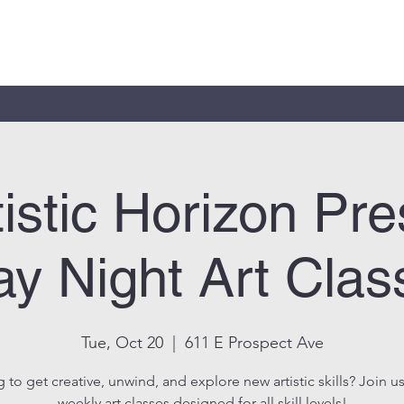
tistic Horizon Pre
y Night Art Clas
Tue, Oct 20
  |  
611 E Prospect Ave
 to get creative, unwind, and explore new artistic skills? Join us
weekly art classes designed for all skill levels!