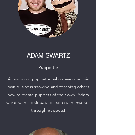
ADAM SWARTZ
Puppetter
Adam is our puppetter who developed his
own business showing and teaching others
how to create puppets of their own. Adam
works with individuals to express themselves
through puppets!