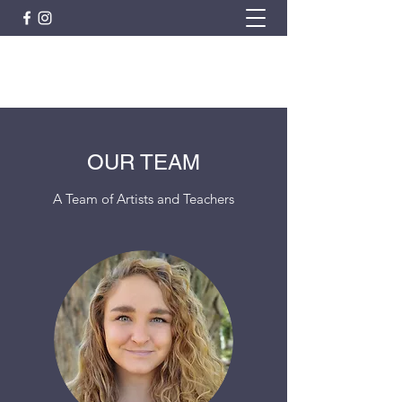
ARTISTIC HORIZON
OUR TEAM
A Team of Artists and Teachers