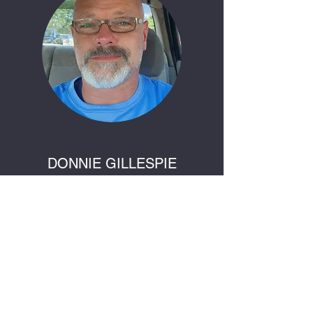
DONNIE GILLESPIE
Art Teacher
Donnie is our master crafter. He uses his
abilities to teach others how to sculpt using
items around them. Donnie is also known for
his graphite sketches.