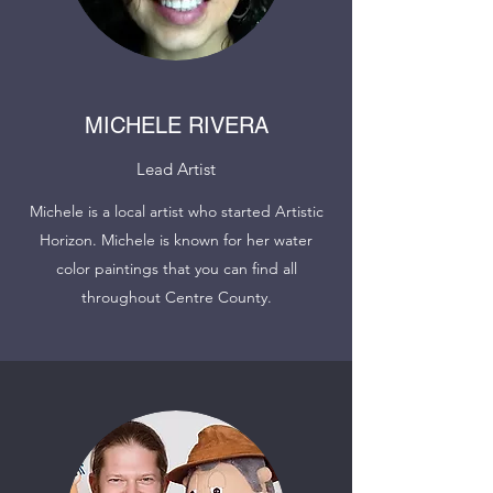
MICHELE RIVERA
Lead Artist
Michele is a local artist who started Artistic
Horizon. Michele is known for her water
color paintings that you can find all
throughout Centre County.