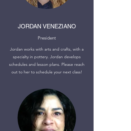
JORDAN VENEZIANO
President
Jordan works with arts and crafts, with a
specialty in pottery. Jordan develops
schedules and lesson plans. Please reach
out to her to schedule your next class!