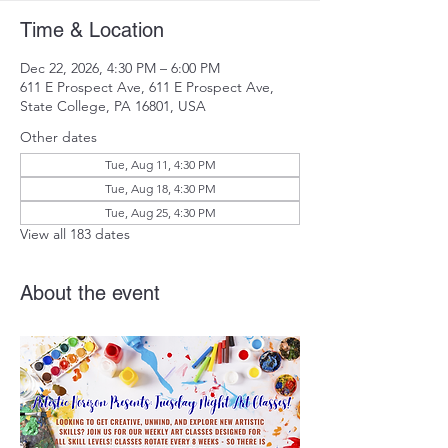
Time & Location
Dec 22, 2026, 4:30 PM – 6:00 PM
611 E Prospect Ave, 611 E Prospect Ave,
State College, PA 16801, USA
Other dates
Tue, Aug 11, 4:30 PM
Tue, Aug 18, 4:30 PM
Tue, Aug 25, 4:30 PM
View all 183 dates
About the event