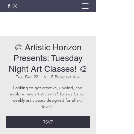
ARTISTIC HORIZON
🎨 Artistic Horizon
Presents: Tuesday
Night Art Classes! 🎨
Tue, Dec 22
  |  
611 E Prospect Ave
Looking to get creative, unwind, and
explore new artistic skills? Join us for our
weekly art classes designed for all skill
levels!
RSVP