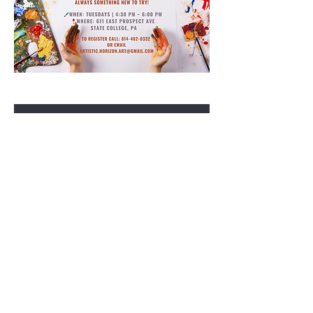
RSVP
Share this event