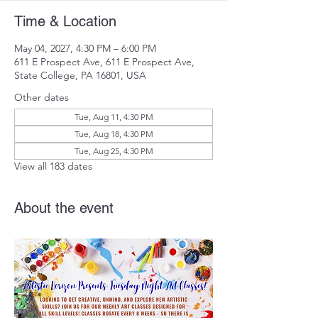
Time & Location
May 04, 2027, 4:30 PM – 6:00 PM
611 E Prospect Ave, 611 E Prospect Ave,
State College, PA 16801, USA
Other dates
Tue, Aug 11, 4:30 PM
Tue, Aug 18, 4:30 PM
Tue, Aug 25, 4:30 PM
View all 183 dates
About the event