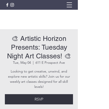
ARTISTIC HORIZON
🎨 Artistic Horizon
Presents: Tuesday
Night Art Classes! 🎨
Tue, May 04
  |  
611 E Prospect Ave
Looking to get creative, unwind, and
explore new artistic skills? Join us for our
weekly art classes designed for all skill
levels!
RSVP