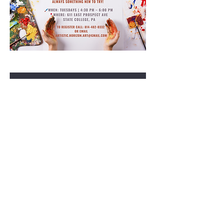
RSVP
Share this event