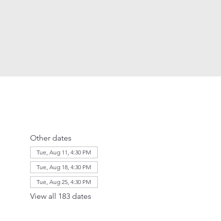
Other dates
Tue, Aug 11, 4:30 PM
Tue, Aug 18, 4:30 PM
Tue, Aug 25, 4:30 PM
View all 183 dates