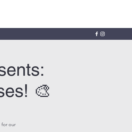
sents:
ses! 🎨
 for our