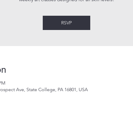
RSVP
on
 PM
rospect Ave, State College, PA 16801, USA