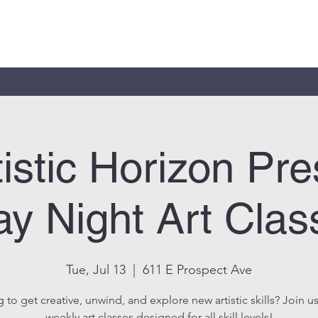
tistic Horizon Pre
y Night Art Clas
Tue, Jul 13
  |  
611 E Prospect Ave
 to get creative, unwind, and explore new artistic skills? Join us
weekly art classes designed for all skill levels!