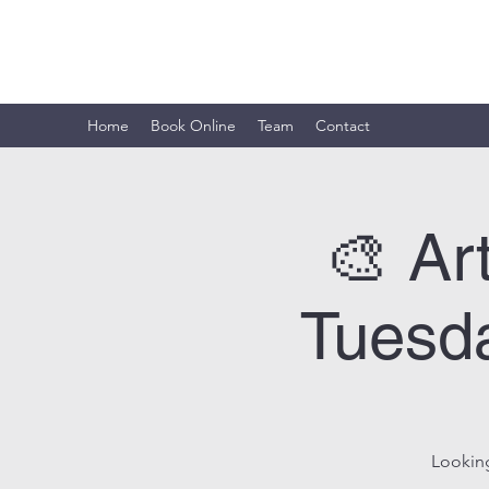
ARTISTIC HORIZON
Home
Book Online
Team
Contact
🎨 Ar
Tuesda
Looking