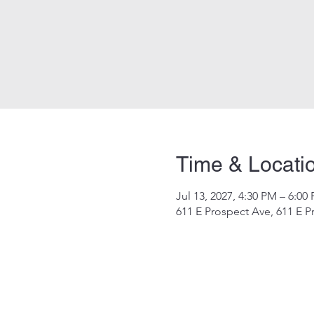
Time & Locati
Jul 13, 2027, 4:30 PM – 6:00
611 E Prospect Ave, 611 E P