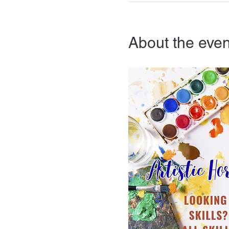
About the even