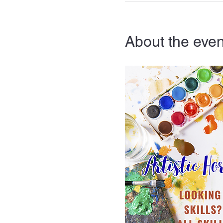
About the even