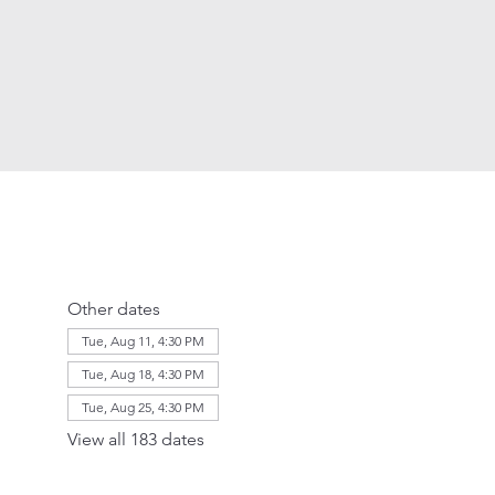
Other dates
Tue, Aug 11, 4:30 PM
Tue, Aug 18, 4:30 PM
Tue, Aug 25, 4:30 PM
View all 183 dates