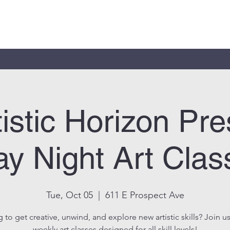
tistic Horizon Pre
y Night Art Clas
Tue, Oct 05
  |  
611 E Prospect Ave
 to get creative, unwind, and explore new artistic skills? Join us
weekly art classes designed for all skill levels!