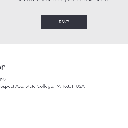
RSVP
on
0 PM
rospect Ave, State College, PA 16801, USA