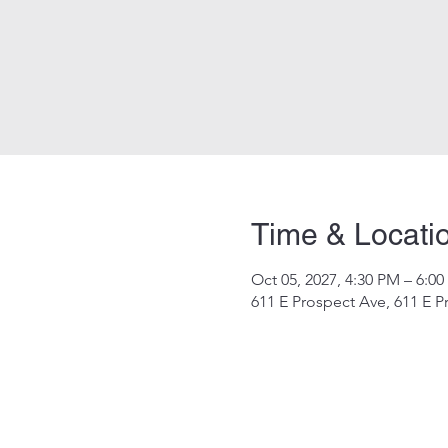
Time & Locati
Oct 05, 2027, 4:30 PM – 6:0
611 E Prospect Ave, 611 E P