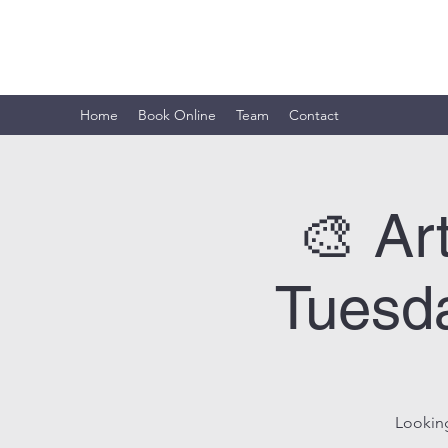
ARTISTIC HORIZON
Home
Book Online
Team
Contact
🎨 Ar
Tuesda
Looking