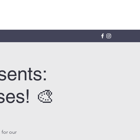
sents:
ses! 🎨
 for our