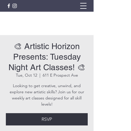
ARTISTIC HORIZON
🎨 Artistic Horizon
Presents: Tuesday
Night Art Classes! 🎨
Tue, Oct 12
  |  
611 E Prospect Ave
Looking to get creative, unwind, and
explore new artistic skills? Join us for our
weekly art classes designed for all skill
levels!
RSVP