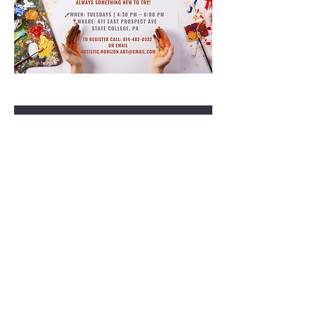
RSVP
Share this event