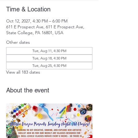
Time & Location
Oct 12, 2027, 4:30 PM – 6:00 PM
611 E Prospect Ave, 611 E Prospect Ave,
State College, PA 16801, USA
Other dates
Tue, Aug 11, 4:30 PM
Tue, Aug 18, 4:30 PM
Tue, Aug 25, 4:30 PM
View all 183 dates
About the event