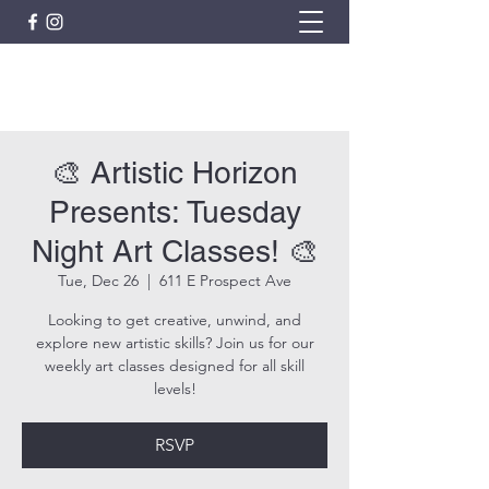
ARTISTIC HORIZON
🎨 Artistic Horizon
Presents: Tuesday
Night Art Classes! 🎨
Tue, Dec 26
  |  
611 E Prospect Ave
Looking to get creative, unwind, and
explore new artistic skills? Join us for our
weekly art classes designed for all skill
levels!
RSVP