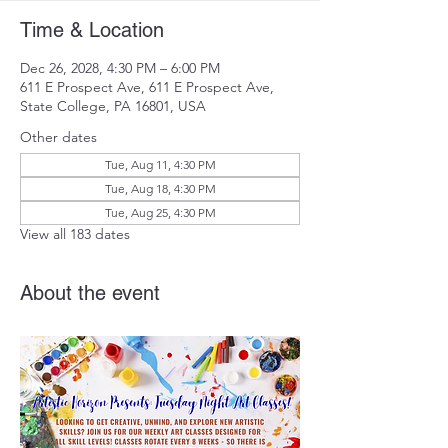
Time & Location
Dec 26, 2028, 4:30 PM – 6:00 PM
611 E Prospect Ave, 611 E Prospect Ave,
State College, PA 16801, USA
Other dates
Tue, Aug 11, 4:30 PM
Tue, Aug 18, 4:30 PM
Tue, Aug 25, 4:30 PM
View all 183 dates
About the event