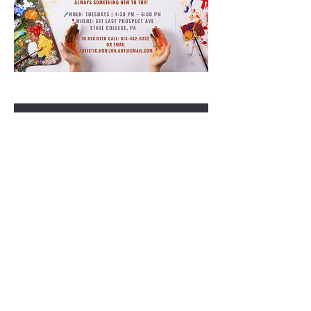
RSVP
Share this event